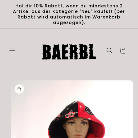
Skip to
Hol dir 10% Rabatt, wenn du mindestens 2
content
Artikel aus der Kategorie "Neu" kaufst! (Der
Rabatt wird automatisch im Warenkorb
abgezogen).
Cart
Skip to
product
information