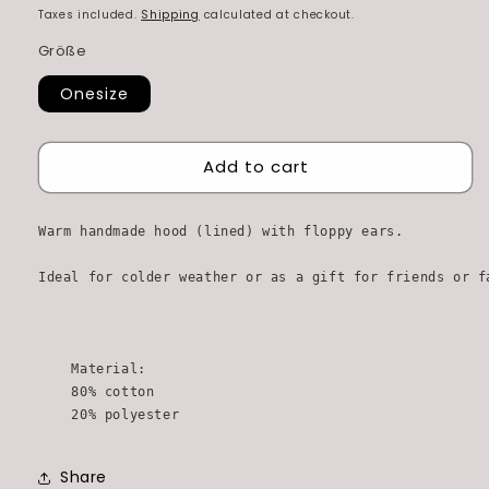
price
price
Taxes included.
Shipping
calculated at checkout.
Größe
Onesize
Add to cart
Warm handmade hood (lined) with floppy ears. 

Ideal for colder weather or as a gift for friends or fa
    Material:

    80% cotton

    20% polyester
Share