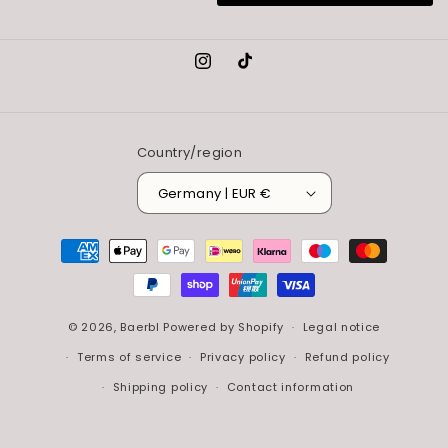
Instagram
TikTok
Country/region
Germany | EUR €
Payment
methods
© 2026,
Baerbl
Powered by Shopify
Legal notice
Terms of service
Privacy policy
Refund policy
Shipping policy
Contact information