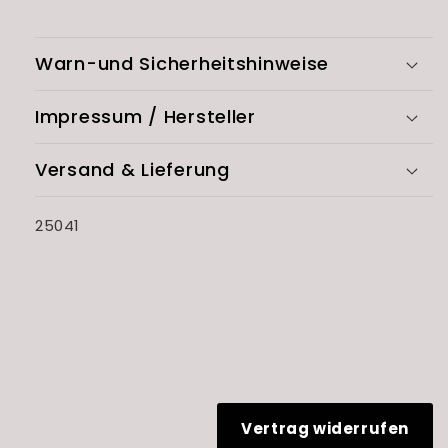
Warn-und Sicherheitshinweise
Impressum / Hersteller
Versand & Lieferung
SKU:
25041
Vertrag widerrufen