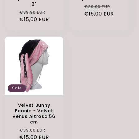
2"
Regular
Sale
€39,90 EUR
Regular
Sale
€39,90 EUR
€15,00 EUR
price
price
€15,00 EUR
price
price
Sale
Velvet Bunny
Beanie - Velvet
Venus Altrosa 56
cm
Regular
Sale
€39,00 EUR
€15,00 EUR
price
price