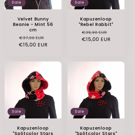
Sale
Sale
Velvet Bunny
Kapuzenloop
Beanie - Mint 56
"Rebel Rabbit"
cm
Regular
Sale
€39,90 EUR
Regular
Sale
€37,00 EUR
€15,00 EUR
price
price
€15,00 EUR
price
price
Sale
Sale
Kapuzenloop
Kapuzenloop
"Splitcolor Stars
"Splitcolor Stars"