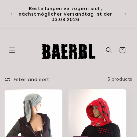
Skip to
Hol di
Bestellungen verzögern sich,
content
Artik
nächstmöglicher Versandtag ist der
(D
03.08.2026
Cart
Filter and sort
5 products