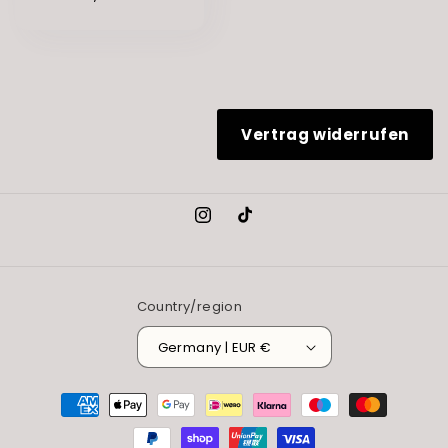
Vertrag widerrufen
Instagram
TikTok
Country/region
Germany | EUR €
Payment
methods