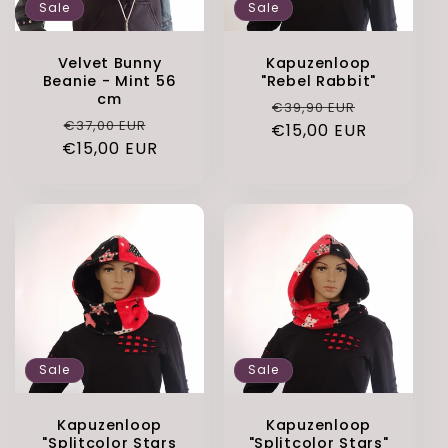
Sale
Sale
Velvet Bunny
Kapuzenloop
Beanie - Mint 56
"Rebel Rabbit"
cm
Regular
Sale
€39,90 EUR
Regular
Sale
€37,00 EUR
€15,00 EUR
price
price
€15,00 EUR
price
price
Sale
Sale
Kapuzenloop
Kapuzenloop
"Splitcolor Stars
"Splitcolor Stars"