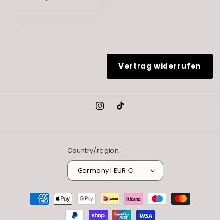
Vertrag widerrufen
Instagram
TikTok
Country/region
Germany | EUR €
Payment
methods