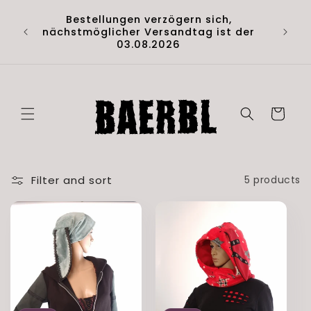
Skip to
Hol di
Bestellungen verzögern sich,
content
Artik
nächstmöglicher Versandtag ist der
(D
03.08.2026
Cart
Filter and sort
5 products