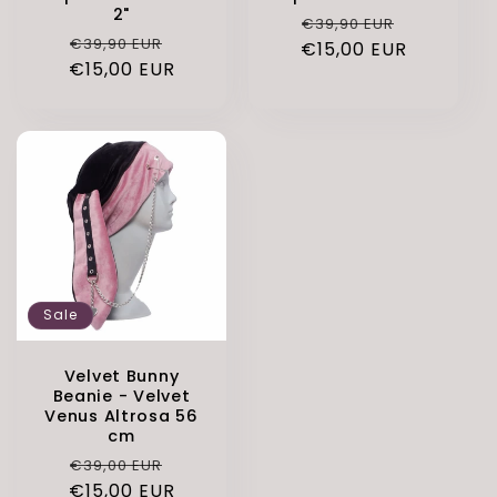
2"
Regular
Sale
€39,90 EUR
Regular
Sale
€39,90 EUR
€15,00 EUR
price
price
€15,00 EUR
price
price
Sale
Velvet Bunny
Beanie - Velvet
Venus Altrosa 56
cm
Regular
Sale
€39,00 EUR
€15,00 EUR
price
price